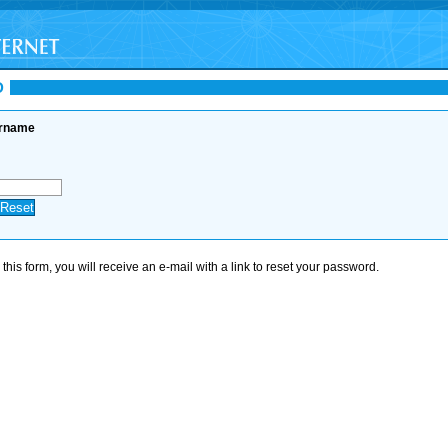
D
ername
his form, you will receive an e-mail with a link to reset your password.