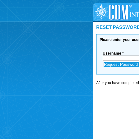
RESET PASSWOR
Please enter your us
Username *
After you have completed t