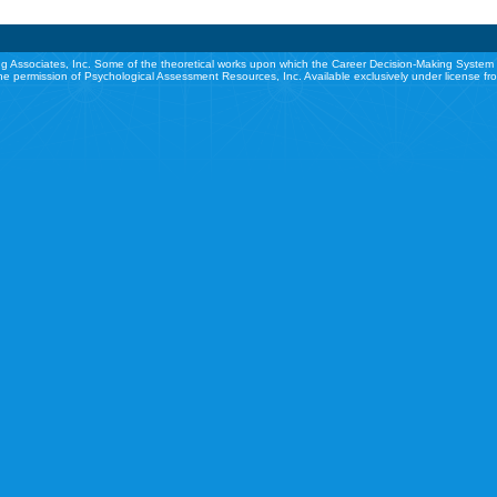
g Associates, Inc. Some of the theoretical works upon which the Career Decision-Making System 
he permission of Psychological Assessment Resources, Inc. Available exclusively under license f