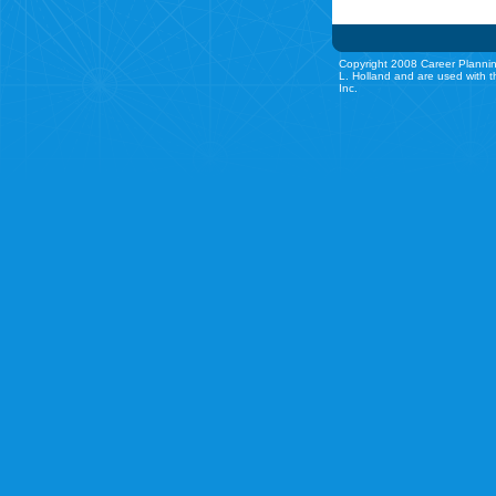
Copyright 2008 Career Plannin
L. Holland and are used with t
Inc.