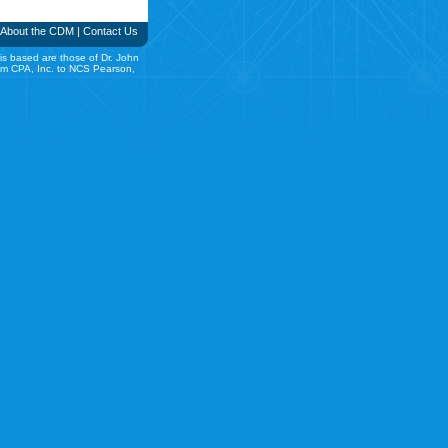
About the CDM
|
Contact Us
is based are those of Dr. John
rom CPA, Inc. to NCS Pearson,