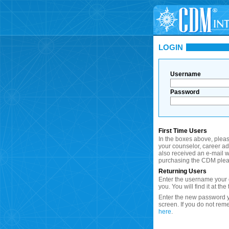
LOGIN
Username
Password
First Time Users
In the boxes above, plea
your counselor, career a
also received an e-mail wi
purchasing the CDM plea
Returning Users
Enter the username your c
you. You will find it at the
Enter the new password y
screen. If you do not re
here
.