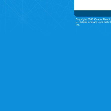
Copyright 2008 Career Plannin
L. Holland and are used with t
Inc.