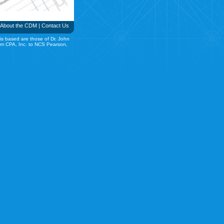
About the CDM
|
Contact Us
is based are those of Dr. John
rom CPA, Inc. to NCS Pearson,