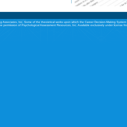
g Associates, Inc. Some of the theoretical works upon which the Career Decision-Making System 
he permission of Psychological Assessment Resources, Inc. Available exclusively under license f