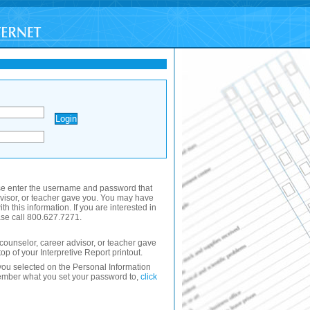
se enter the username and password that
dvisor, or teacher gave you. You may have
th this information. If you are interested in
se call 800.627.7271.
ounselor, career advisor, or teacher gave
 top of your Interpretive Report printout.
ou selected on the Personal Information
member what you set your password to,
click