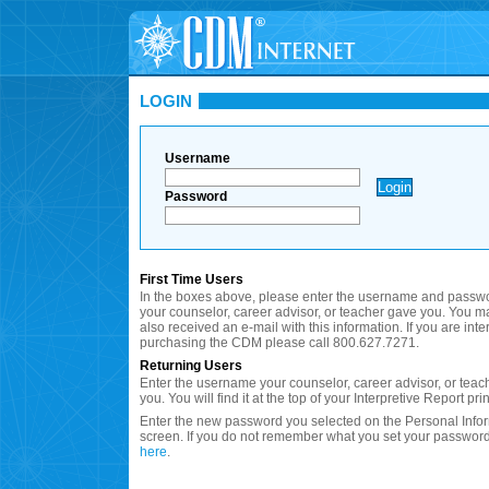
LOGIN
Username
Password
First Time Users
In the boxes above, please enter the username and passwo
your counselor, career advisor, or teacher gave you. You 
also received an e-mail with this information. If you are inte
purchasing the CDM please call 800.627.7271.
Returning Users
Enter the username your counselor, career advisor, or teac
you. You will find it at the top of your Interpretive Report prin
Enter the new password you selected on the Personal Info
screen. If you do not remember what you set your password
here
.