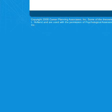
Copyright 2008 Career Planning Associates, Inc. Some of the theoreti
L. Holland and are used with the permission of Psychological Assessm
Inc.