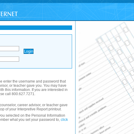
se enter the username and password that
dvisor, or teacher gave you. You may have
th this information. If you are interested in
se call 800.627.7271.
ounselor, career advisor, or teacher gave
 top of your Interpretive Report printout.
ou selected on the Personal Information
member what you set your password to,
click