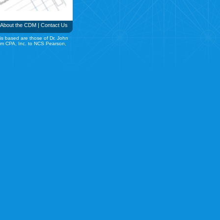
About the CDM
|
Contact Us
is based are those of Dr. John
rom CPA, Inc. to NCS Pearson,