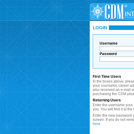
LOGIN
Username
Password
First Time Users
In the boxes above, plea
your counselor, career a
also received an e-mail wi
purchasing the CDM plea
Returning Users
Enter the username your c
you. You will find it at the
Enter the new password y
screen. If you do not re
here
.