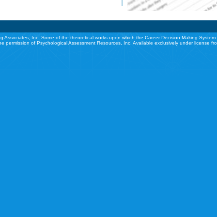
g Associates, Inc. Some of the theoretical works upon which the Career Decision-Making System 
he permission of Psychological Assessment Resources, Inc. Available exclusively under license f