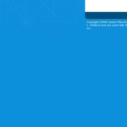
Copyright 2008 Career Plannin
L. Holland and are used with t
Inc.