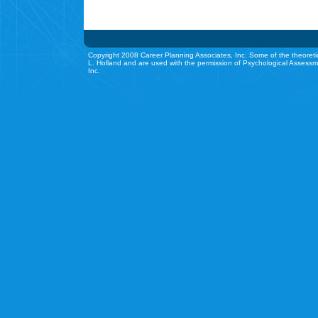
Copyright 2008 Career Planning Associates, Inc. Some of the theoreti
L. Holland and are used with the permission of Psychological Assessm
Inc.