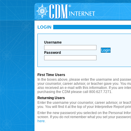
LOGIN
Username
Password
First Time Users
In the boxes above, please enter the username and passwo
your counselor, career advisor, or teacher gave you. You 
also received an e-mail with this information. If you are inte
purchasing the CDM please call 800.627.7271.
Returning Users
Enter the username your counselor, career advisor, or teac
you. You will find it at the top of your Interpretive Report prin
Enter the new password you selected on the Personal Info
screen. If you do not remember what you set your password
here
.