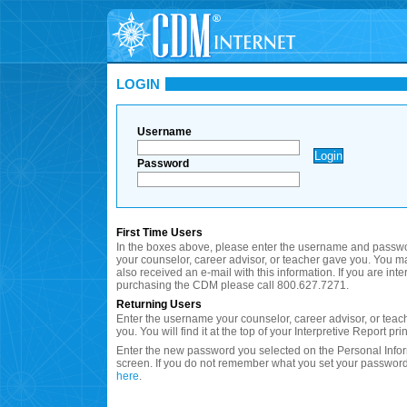
LOGIN
Username
Password
First Time Users
In the boxes above, please enter the username and passwo
your counselor, career advisor, or teacher gave you. You 
also received an e-mail with this information. If you are inte
purchasing the CDM please call 800.627.7271.
Returning Users
Enter the username your counselor, career advisor, or teac
you. You will find it at the top of your Interpretive Report prin
Enter the new password you selected on the Personal Info
screen. If you do not remember what you set your password
here
.