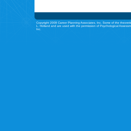
Copyright 2008 Career Planning Associates, Inc. Some of the theoreti
L. Holland and are used with the permission of Psychological Assessm
Inc.