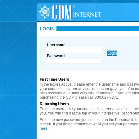
LOGIN
Username
Password
First Time Users
In the boxes above, please enter the username and passwo
your counselor, career advisor, or teacher gave you. You 
also received an e-mail with this information. If you are inte
purchasing the CDM please call 800.627.7271.
Returning Users
Enter the username your counselor, career advisor, or teac
you. You will find it at the top of your Interpretive Report prin
Enter the new password you selected on the Personal Info
screen. If you do not remember what you set your password
here
.