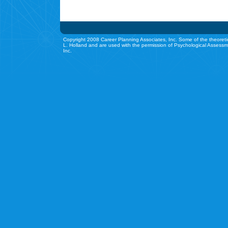
Copyright 2008 Career Planning Associates, Inc. Some of the theoreti
L. Holland and are used with the permission of Psychological Assessm
Inc.