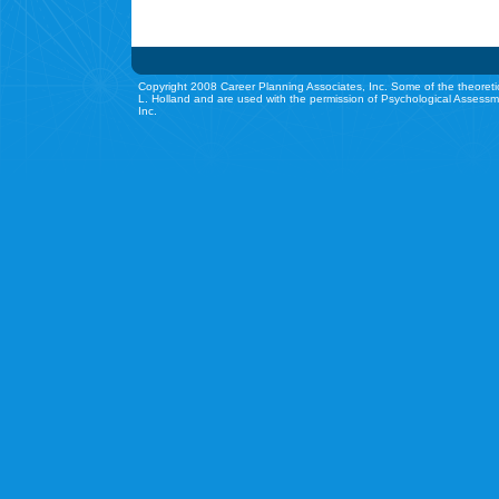
Copyright 2008 Career Planning Associates, Inc. Some of the theoreti
L. Holland and are used with the permission of Psychological Assessm
Inc.