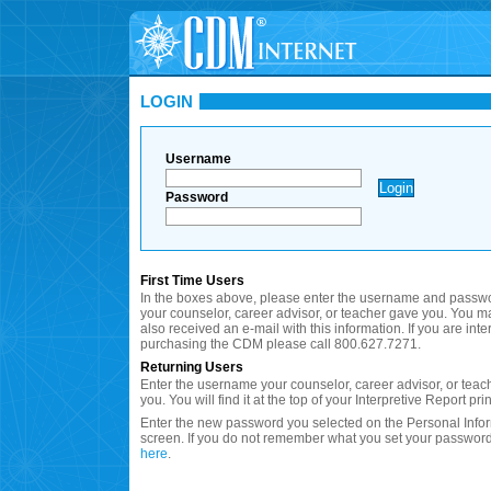
LOGIN
Username
Password
First Time Users
In the boxes above, please enter the username and passwo
your counselor, career advisor, or teacher gave you. You 
also received an e-mail with this information. If you are inte
purchasing the CDM please call 800.627.7271.
Returning Users
Enter the username your counselor, career advisor, or teac
you. You will find it at the top of your Interpretive Report prin
Enter the new password you selected on the Personal Info
screen. If you do not remember what you set your password
here
.