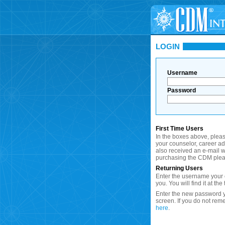
LOGIN
Username
Password
First Time Users
In the boxes above, plea
your counselor, career a
also received an e-mail wi
purchasing the CDM plea
Returning Users
Enter the username your c
you. You will find it at the
Enter the new password y
screen. If you do not re
here
.