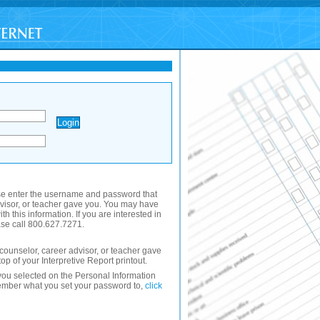
se enter the username and password that
dvisor, or teacher gave you. You may have
th this information. If you are interested in
se call 800.627.7271.
ounselor, career advisor, or teacher gave
 top of your Interpretive Report printout.
ou selected on the Personal Information
member what you set your password to,
click