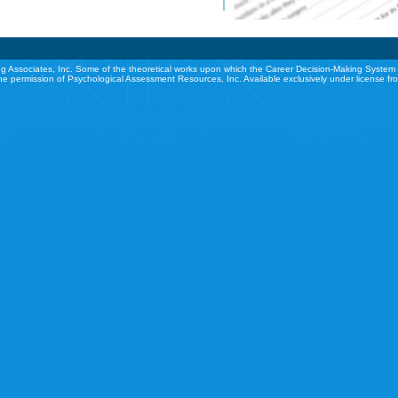
g Associates, Inc. Some of the theoretical works upon which the Career Decision-Making System 
he permission of Psychological Assessment Resources, Inc. Available exclusively under license f