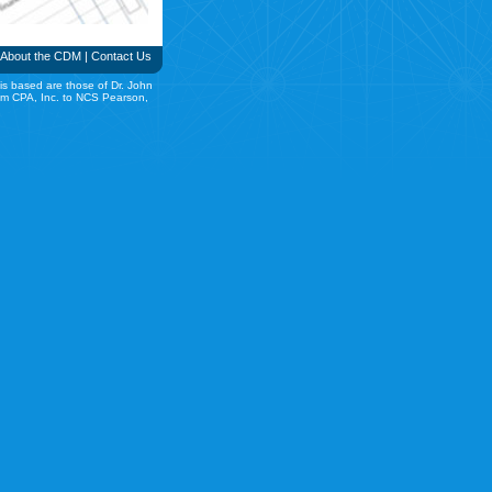
About the CDM
|
Contact Us
is based are those of Dr. John
rom CPA, Inc. to NCS Pearson,