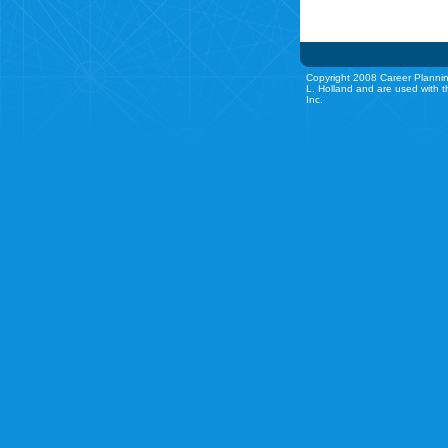
Copyright 2008 Career Plannin
L. Holland and are used with t
Inc.