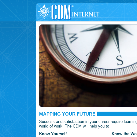
MAPPING YOUR FUTURE
Success and satisfaction in your career require learnin
world of work. The CDM will help you to
Know Yourself
Know the Wor