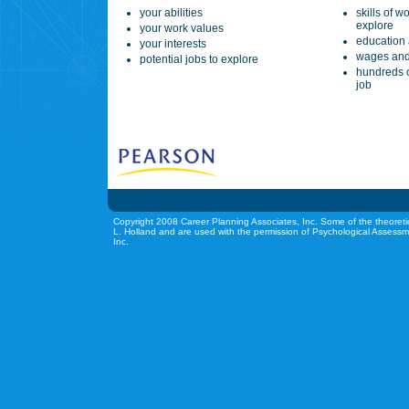
your abilities
skills of w
explore
your work values
education 
your interests
wages and
potential jobs to explore
hundreds o
job
Copyright 2008 Career Planning Associates, Inc. Some of the theoreti
L. Holland and are used with the permission of Psychological Assessm
Inc.