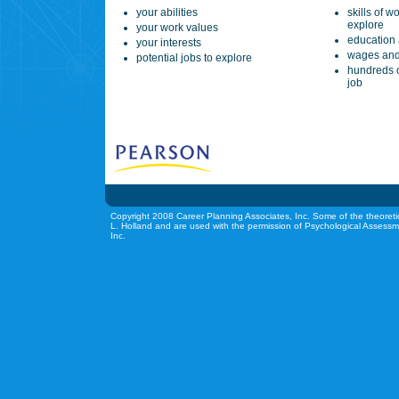
your abilities
skills of w
explore
your work values
education 
your interests
wages and
potential jobs to explore
hundreds o
job
Copyright 2008 Career Planning Associates, Inc. Some of the theoreti
L. Holland and are used with the permission of Psychological Assessm
Inc.