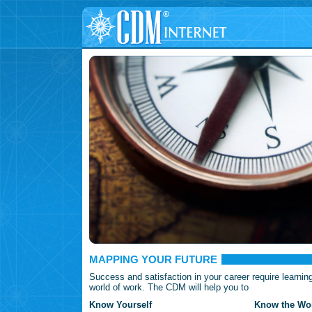
MAPPING YOUR FUTURE
Success and satisfaction in your career require learnin
world of work. The CDM will help you to
Know Yourself
Know the Wor