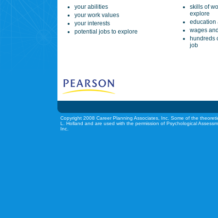
your abilities
skills of w
explore
your work values
education 
your interests
wages and
potential jobs to explore
hundreds o
job
Copyright 2008 Career Planning Associates, Inc. Some of the theoreti
L. Holland and are used with the permission of Psychological Assessm
Inc.