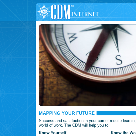
MAPPING YOUR FUTURE
Success and satisfaction in your career require learnin
world of work. The CDM will help you to
Know Yourself
Know the Wor