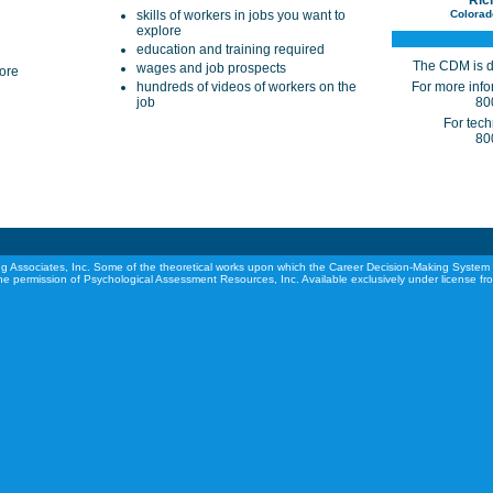
Ric
skills of workers in jobs you want to
Colorad
explore
education and training required
The CDM is d
wages and job prospects
lore
hundreds of videos of workers on the
For more infor
job
80
For tech
80
g Associates, Inc. Some of the theoretical works upon which the Career Decision-Making System 
he permission of Psychological Assessment Resources, Inc. Available exclusively under license f