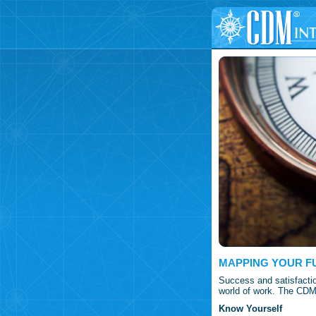
MAPPING YOUR F
Success and satisfactio
world of work. The CDM 
Know Yourself