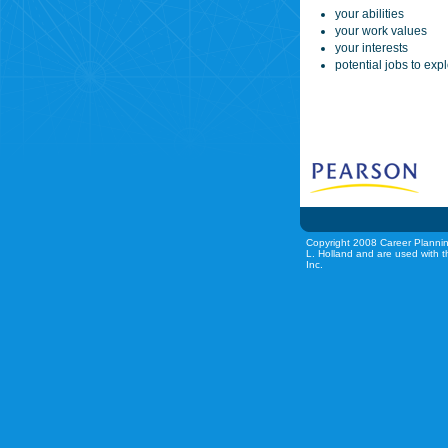
your abilities
your work values
your interests
potential jobs to exp
Copyright 2008 Career Plannin
L. Holland and are used with t
Inc.