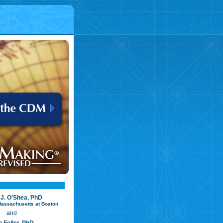
 J. O'Shea, PhD
 Massachusetts at Boston
and