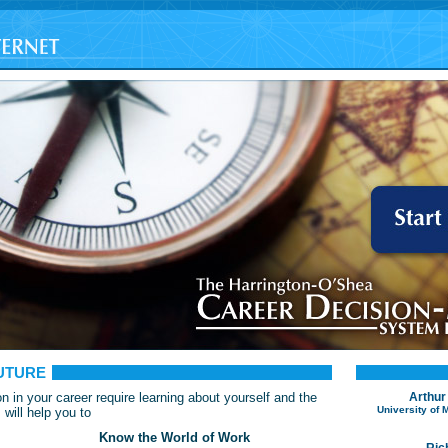
UTURE
n in your career require learning about yourself and the
Arthur
University of
will help you to
Know the World of Work