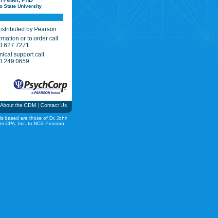
h Feller, PhD
o State University
istributed by Pearson.
mation or to order call
0.627.7271.
nical support call
0.249.0659.
About the CDM
|
Contact Us
is based are those of Dr. John
rom CPA, Inc. to NCS Pearson,