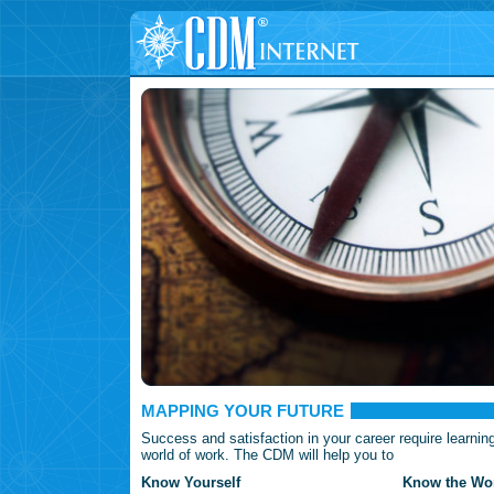
MAPPING YOUR FUTURE
Success and satisfaction in your career require learnin
world of work. The CDM will help you to
Know Yourself
Know the Wor