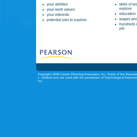
your abilities
skills of w
explore
your work values
education 
your interests
wages and
potential jobs to explore
hundreds o
job
Copyright 2008 Career Planning Associates, Inc. Some of the theoreti
L. Holland and are used with the permission of Psychological Assessm
Inc.