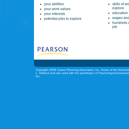
your abilities
skills of w
explore
your work values
education 
your interests
wages and
potential jobs to explore
hundreds o
job
Copyright 2008 Career Planning Associates, Inc. Some of the theoreti
L. Holland and are used with the permission of Psychological Assessm
Inc.