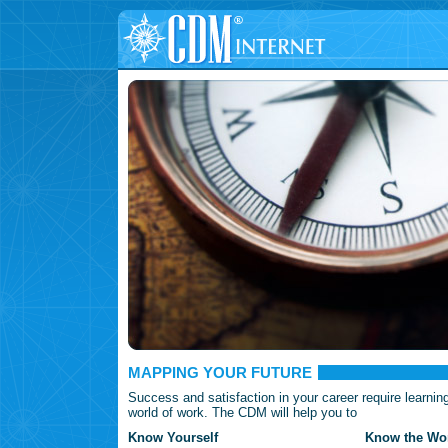
MAPPING YOUR FUTURE
Success and satisfaction in your career require learnin
world of work. The CDM will help you to
Know Yourself
Know the Wor