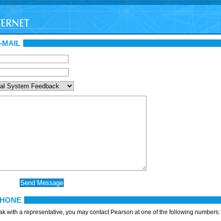
-MAIL
PHONE
eak with a representative, you may contact Pearson at one of the following numbers: