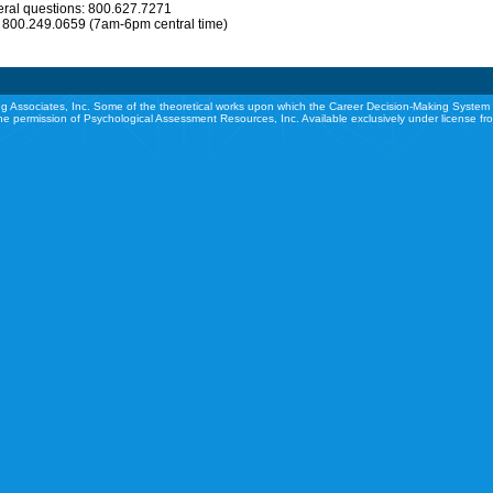
eral questions: 800.627.7271
: 800.249.0659 (7am-6pm central time)
g Associates, Inc. Some of the theoretical works upon which the Career Decision-Making System 
he permission of Psychological Assessment Resources, Inc. Available exclusively under license f