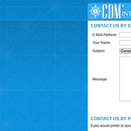
CONTACT US BY E
E-Mail Address
Your Name
Subject
Message
CONTACT US BY 
If you would prefer to sp