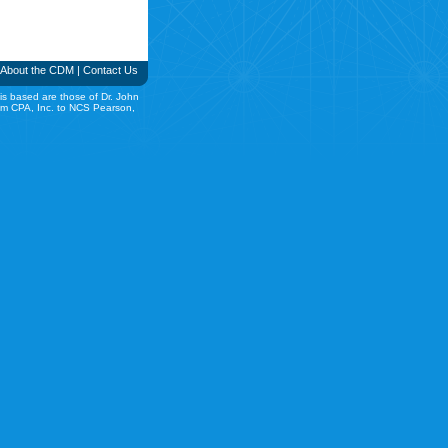
About the CDM
|
Contact Us
is based are those of Dr. John
rom CPA, Inc. to NCS Pearson,