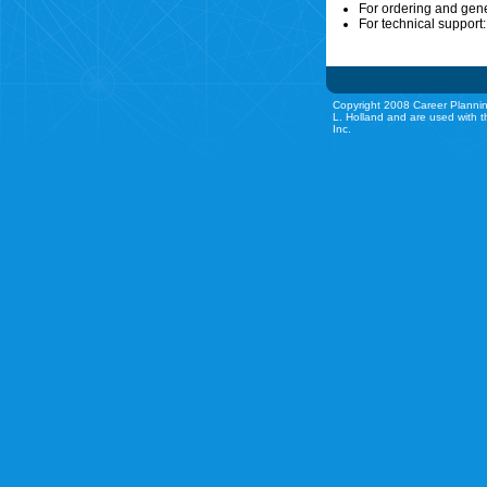
For ordering and gen
For technical support
Copyright 2008 Career Plannin
L. Holland and are used with t
Inc.