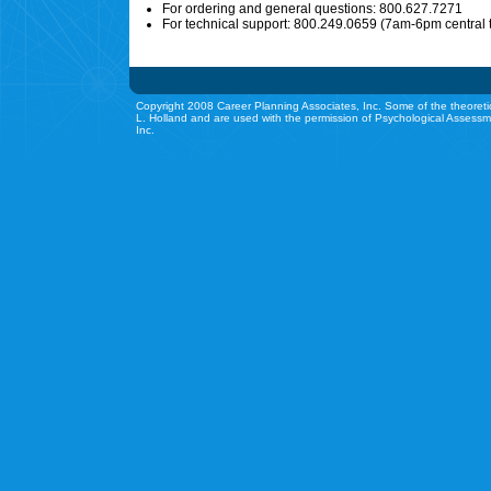
For ordering and general questions: 800.627.7271
For technical support: 800.249.0659 (7am-6pm central 
Copyright 2008 Career Planning Associates, Inc. Some of the theoreti
L. Holland and are used with the permission of Psychological Assessm
Inc.