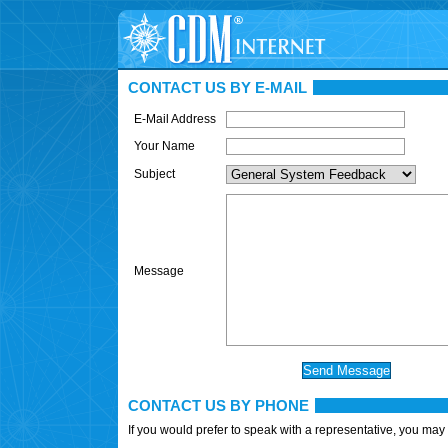
CONTACT US BY E-MAIL
E-Mail Address
Your Name
Subject
Message
CONTACT US BY PHONE
If you would prefer to speak with a representative, you may