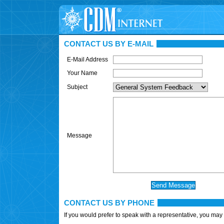
CONTACT US BY E-MAIL
E-Mail Address
Your Name
Subject
Message
CONTACT US BY PHONE
If you would prefer to speak with a representative, you may