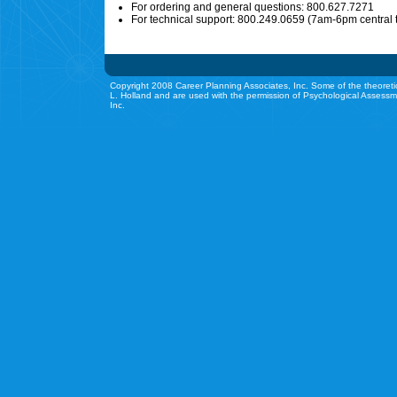
For ordering and general questions: 800.627.7271
For technical support: 800.249.0659 (7am-6pm central 
Copyright 2008 Career Planning Associates, Inc. Some of the theoreti
L. Holland and are used with the permission of Psychological Assessm
Inc.