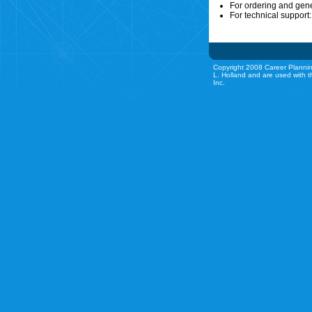
For ordering and gen
For technical support
Copyright 2008 Career Plannin
L. Holland and are used with t
Inc.