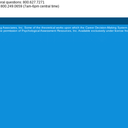
eral questions: 800.627.7271
: 800.249.0659 (7am-6pm central time)
g Associates, Inc. Some of the theoretical works upon which the Career Decision-Making System 
he permission of Psychological Assessment Resources, Inc. Available exclusively under license f