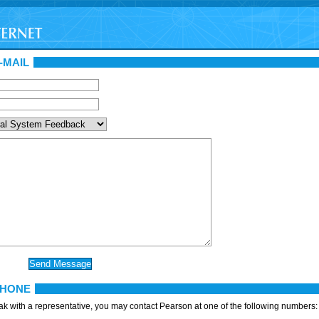
-MAIL
PHONE
eak with a representative, you may contact Pearson at one of the following numbers: