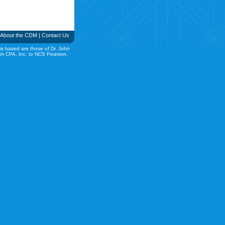
About the CDM
|
Contact Us
is based are those of Dr. John
rom CPA, Inc. to NCS Pearson,