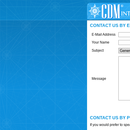
CONTACT US BY E
E-Mail Address
Your Name
Subject
Message
CONTACT US BY 
If you would prefer to sp