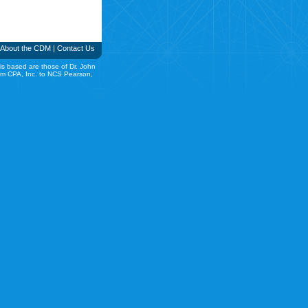
About the CDM
|
Contact Us
is based are those of Dr. John
rom CPA, Inc. to NCS Pearson,