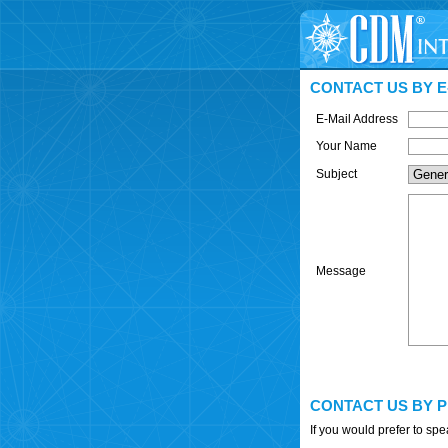
CONTACT US BY E
E-Mail Address
Your Name
Subject
Message
CONTACT US BY 
If you would prefer to sp