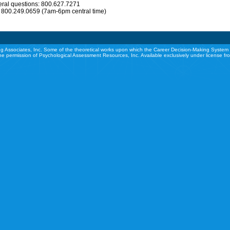
eral questions: 800.627.7271
: 800.249.0659 (7am-6pm central time)
g Associates, Inc. Some of the theoretical works upon which the Career Decision-Making System 
he permission of Psychological Assessment Resources, Inc. Available exclusively under license f