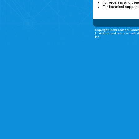
For ordering and gen
For technical support
Copyright 2008 Career Plannin
L. Holland and are used with t
Inc.