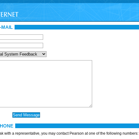
-MAIL
PHONE
eak with a representative, you may contact Pearson at one of the following numbers: