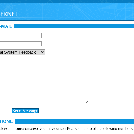
-MAIL
PHONE
eak with a representative, you may contact Pearson at one of the following numbers: