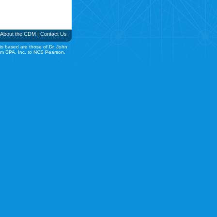
About the CDM
|
Contact Us
is based are those of Dr. John
rom CPA, Inc. to NCS Pearson,