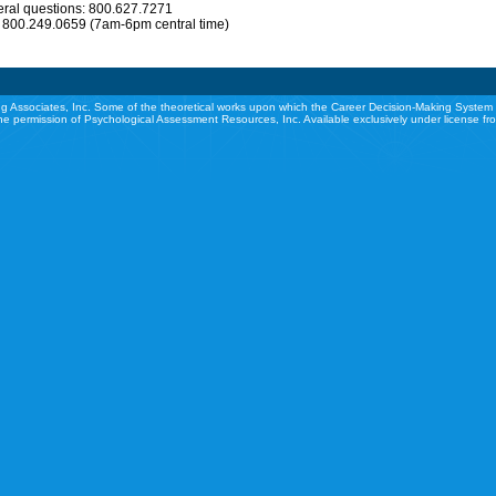
eral questions: 800.627.7271
: 800.249.0659 (7am-6pm central time)
g Associates, Inc. Some of the theoretical works upon which the Career Decision-Making System 
he permission of Psychological Assessment Resources, Inc. Available exclusively under license f