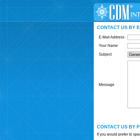
CONTACT US BY E
E-Mail Address
Your Name
Subject
Message
CONTACT US BY 
If you would prefer to sp