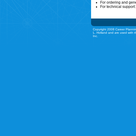
For ordering and gen
For technical support
Copyright 2008 Career Plannin
L. Holland and are used with t
Inc.