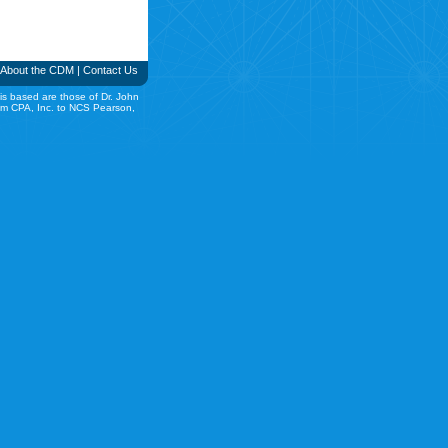
About the CDM
|
Contact Us
is based are those of Dr. John
rom CPA, Inc. to NCS Pearson,