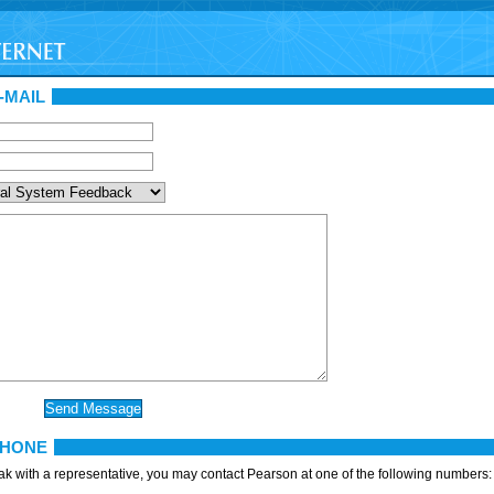
-MAIL
PHONE
eak with a representative, you may contact Pearson at one of the following numbers: