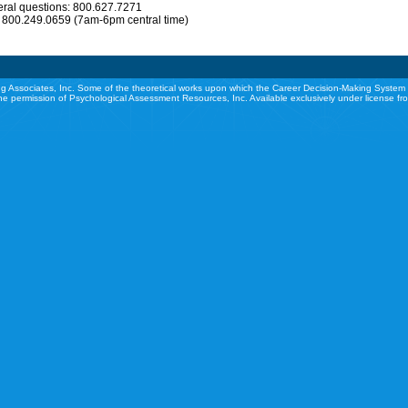
eral questions: 800.627.7271
: 800.249.0659 (7am-6pm central time)
g Associates, Inc. Some of the theoretical works upon which the Career Decision-Making System 
he permission of Psychological Assessment Resources, Inc. Available exclusively under license f