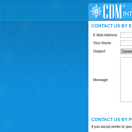
CONTACT US BY E
E-Mail Address
Your Name
Subject
Message
CONTACT US BY 
If you would prefer to sp