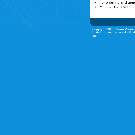
For ordering and gen
For technical support
Copyright 2008 Career Plannin
L. Holland and are used with t
Inc.