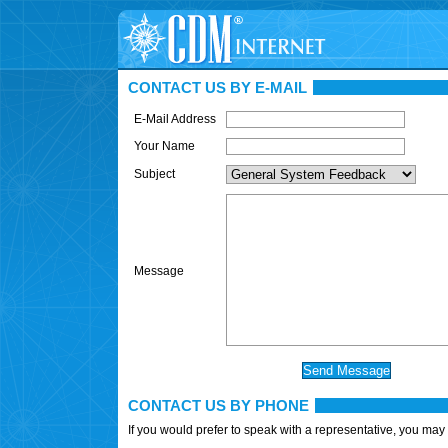
CONTACT US BY E-MAIL
E-Mail Address
Your Name
Subject
Message
CONTACT US BY PHONE
If you would prefer to speak with a representative, you may