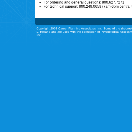
For ordering and general questions: 800.627.7271
For technical support: 800.249.0659 (7am-6pm central 
Copyright 2008 Career Planning Associates, Inc. Some of the theoreti
L. Holland and are used with the permission of Psychological Assessm
Inc.