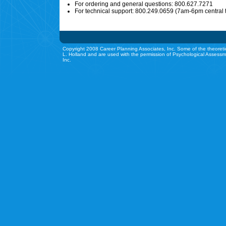
For ordering and general questions: 800.627.7271
For technical support: 800.249.0659 (7am-6pm central 
Copyright 2008 Career Planning Associates, Inc. Some of the theoreti
L. Holland and are used with the permission of Psychological Assessm
Inc.