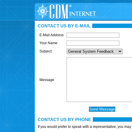
CONTACT US BY E-MAIL
E-Mail Address
Your Name
Subject
Message
CONTACT US BY PHONE
If you would prefer to speak with a representative, you may