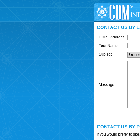
CONTACT US BY E
E-Mail Address
Your Name
Subject
Message
CONTACT US BY 
If you would prefer to sp