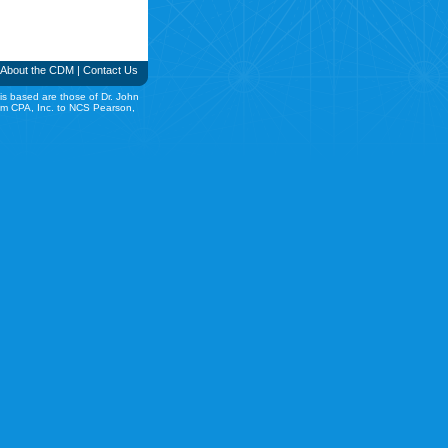
About the CDM
|
Contact Us
is based are those of Dr. John
rom CPA, Inc. to NCS Pearson,