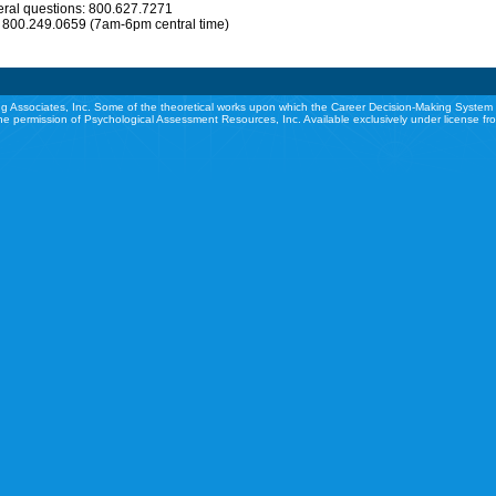
eral questions: 800.627.7271
: 800.249.0659 (7am-6pm central time)
g Associates, Inc. Some of the theoretical works upon which the Career Decision-Making System 
he permission of Psychological Assessment Resources, Inc. Available exclusively under license f