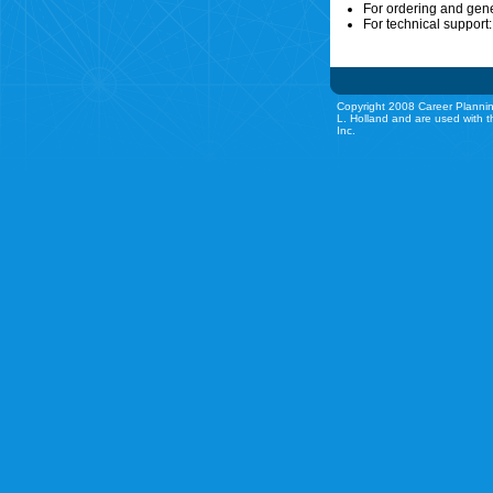
For ordering and gen
For technical support
Copyright 2008 Career Plannin
L. Holland and are used with t
Inc.