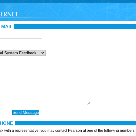
-MAIL
PHONE
eak with a representative, you may contact Pearson at one of the following numbers: