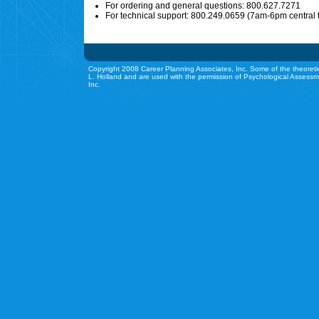
For ordering and general questions: 800.627.7271
For technical support: 800.249.0659 (7am-6pm central 
Copyright 2008 Career Planning Associates, Inc. Some of the theoreti
L. Holland and are used with the permission of Psychological Assessm
Inc.