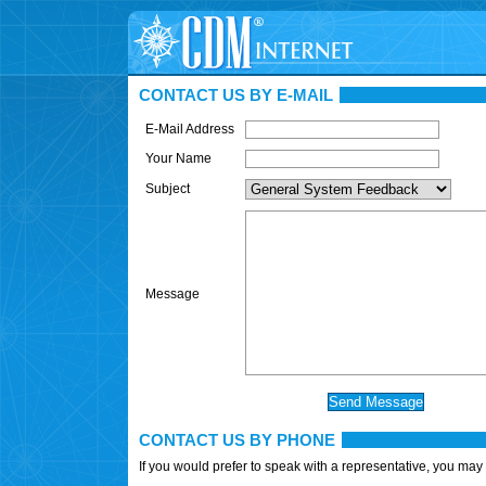
CONTACT US BY E-MAIL
E-Mail Address
Your Name
Subject
Message
CONTACT US BY PHONE
If you would prefer to speak with a representative, you may