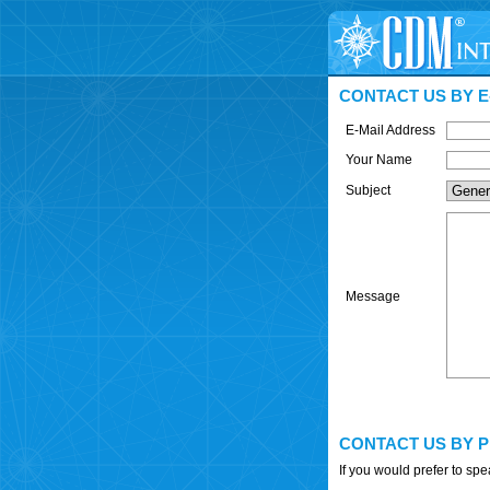
CONTACT US BY E
E-Mail Address
Your Name
Subject
Message
CONTACT US BY 
If you would prefer to sp