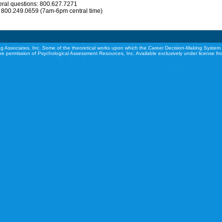
eral questions: 800.627.7271
: 800.249.0659 (7am-6pm central time)
g Associates, Inc. Some of the theoretical works upon which the Career Decision-Making System 
he permission of Psychological Assessment Resources, Inc. Available exclusively under license f