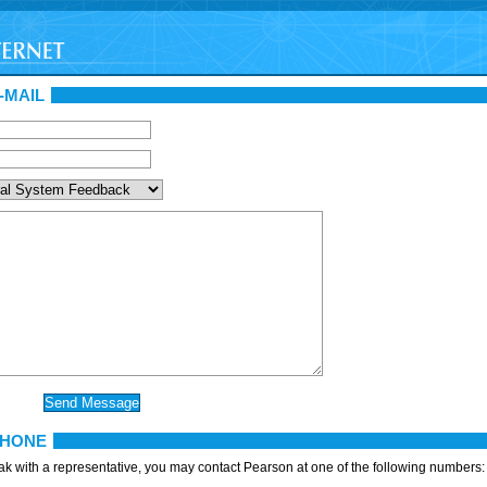
-MAIL
PHONE
eak with a representative, you may contact Pearson at one of the following numbers: