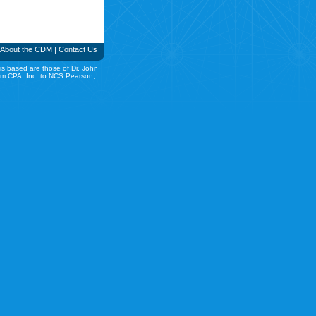
About the CDM
|
Contact Us
is based are those of Dr. John
rom CPA, Inc. to NCS Pearson,