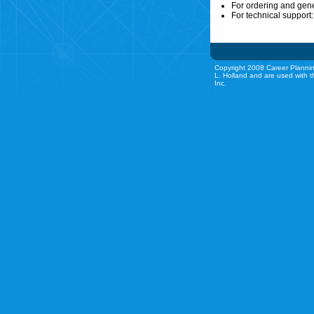
For ordering and gen
For technical support
Copyright 2008 Career Plannin
L. Holland and are used with t
Inc.