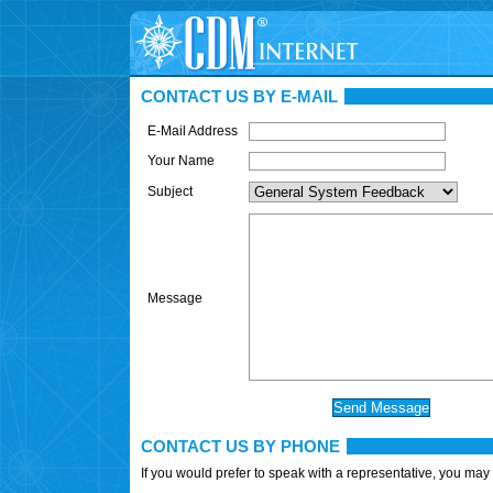
CONTACT US BY E-MAIL
E-Mail Address
Your Name
Subject
Message
CONTACT US BY PHONE
If you would prefer to speak with a representative, you may