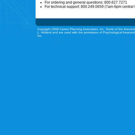
For ordering and general questions: 800.627.7271
For technical support: 800.249.0659 (7am-6pm central 
Copyright 2008 Career Planning Associates, Inc. Some of the theoreti
L. Holland and are used with the permission of Psychological Assessm
Inc.