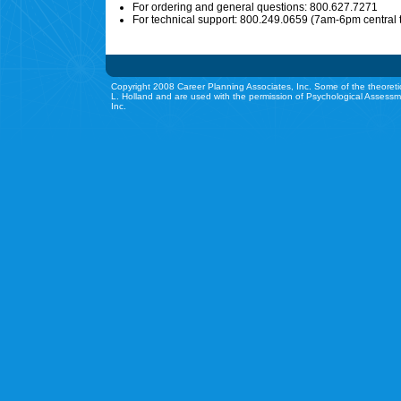
For ordering and general questions: 800.627.7271
For technical support: 800.249.0659 (7am-6pm central 
Copyright 2008 Career Planning Associates, Inc. Some of the theoreti
L. Holland and are used with the permission of Psychological Assessm
Inc.