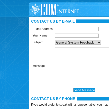
CONTACT US BY E-MAIL
E-Mail Address
Your Name
Subject
Message
CONTACT US BY PHONE
If you would prefer to speak with a representative, you may