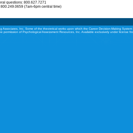
eral questions: 800.627.7271
: 800.249.0659 (7am-6pm central time)
g Associates, Inc. Some of the theoretical works upon which the Career Decision-Making System 
he permission of Psychological Assessment Resources, Inc. Available exclusively under license f