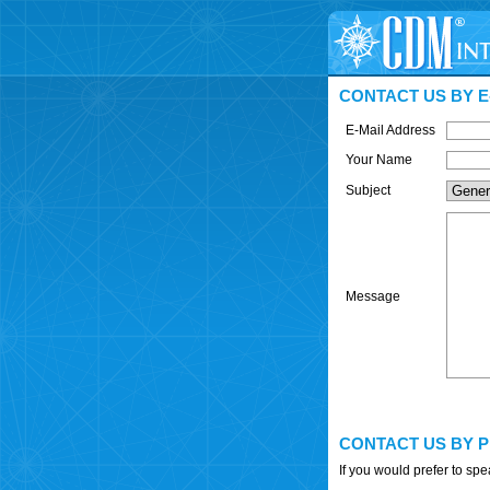
CONTACT US BY E
E-Mail Address
Your Name
Subject
Message
CONTACT US BY 
If you would prefer to sp