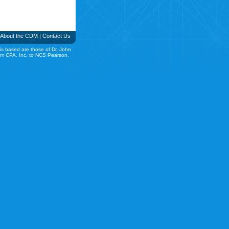
About the CDM
|
Contact Us
is based are those of Dr. John
rom CPA, Inc. to NCS Pearson,