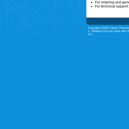
For ordering and gen
For technical support
Copyright 2008 Career Plannin
L. Holland and are used with t
Inc.