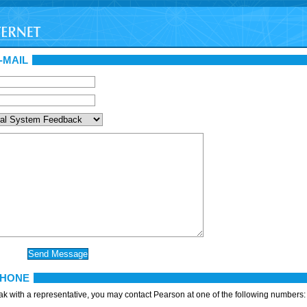
-MAIL
PHONE
eak with a representative, you may contact Pearson at one of the following numbers: