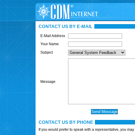
CONTACT US BY E-MAIL
E-Mail Address
Your Name
Subject
Message
CONTACT US BY PHONE
If you would prefer to speak with a representative, you may