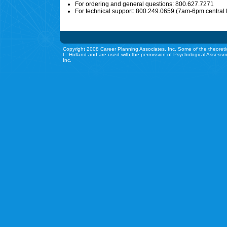
For ordering and general questions: 800.627.7271
For technical support: 800.249.0659 (7am-6pm central 
Copyright 2008 Career Planning Associates, Inc. Some of the theoreti
L. Holland and are used with the permission of Psychological Assessm
Inc.