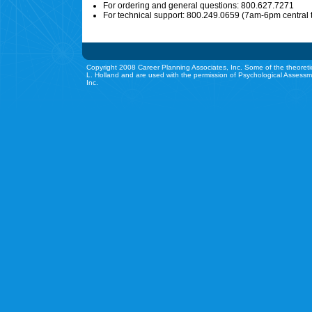
For ordering and general questions: 800.627.7271
For technical support: 800.249.0659 (7am-6pm central 
Copyright 2008 Career Planning Associates, Inc. Some of the theoreti
L. Holland and are used with the permission of Psychological Assessm
Inc.