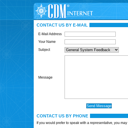
CONTACT US BY E-MAIL
E-Mail Address
Your Name
Subject
Message
CONTACT US BY PHONE
If you would prefer to speak with a representative, you may