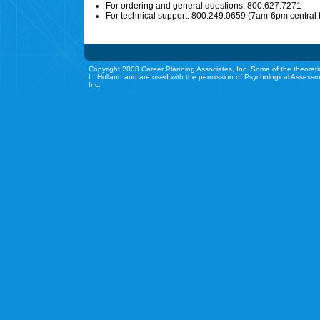
For ordering and general questions: 800.627.7271
For technical support: 800.249.0659 (7am-6pm central 
Copyright 2008 Career Planning Associates, Inc. Some of the theoreti
L. Holland and are used with the permission of Psychological Assessm
Inc.