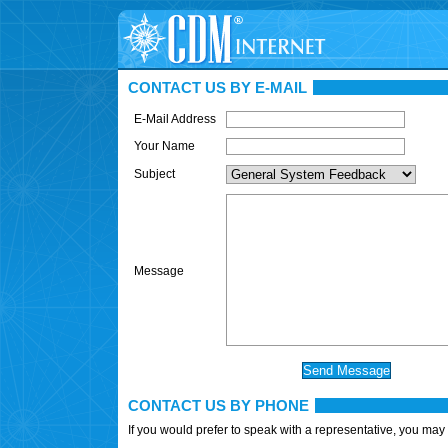
CONTACT US BY E-MAIL
E-Mail Address
Your Name
Subject
Message
CONTACT US BY PHONE
If you would prefer to speak with a representative, you may