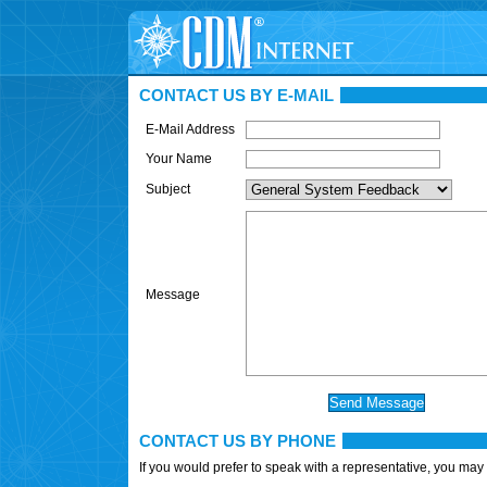
CONTACT US BY E-MAIL
E-Mail Address
Your Name
Subject
Message
CONTACT US BY PHONE
If you would prefer to speak with a representative, you may