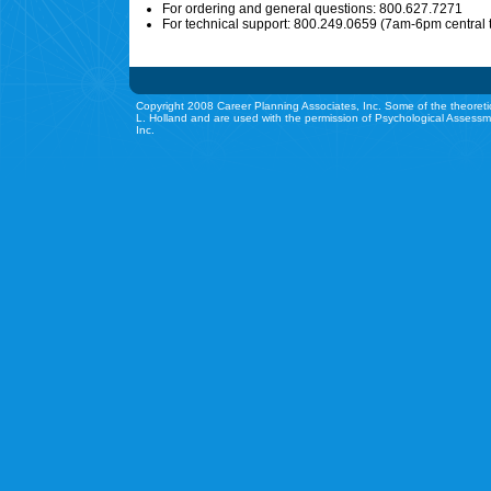
For ordering and general questions: 800.627.7271
For technical support: 800.249.0659 (7am-6pm central 
Copyright 2008 Career Planning Associates, Inc. Some of the theoreti
L. Holland and are used with the permission of Psychological Assessm
Inc.