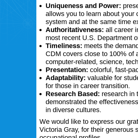
Uniqueness and Power:
prese
allows you to learn about your
system and at the same time ex
Authoritativeness:
all career 
most recent U.S. Department of
Timeliness:
meets the demands
CDM covers close to 100% of al
computer-related, science, tech
Presentation:
colorful, fast-pa
Adaptability:
valuable for stud
for those in career transition.
Research Based:
research in 
demonstrated the effectivenes
in diverse cultures.
We would like to express our gra
Victoria Gray, for their generous
occupational profiles.