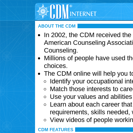
ABOUT THE CDM
In 2002, the CDM received the
American Counseling Associati
Counseling.
Millions of people have used t
choices.
The CDM online will help you t
Identify your occupational int
Match those interests to care
Use your values and abilitie
Learn about each career that 
requirements, skills needed,
View videos of people workin
CDM FEATURES