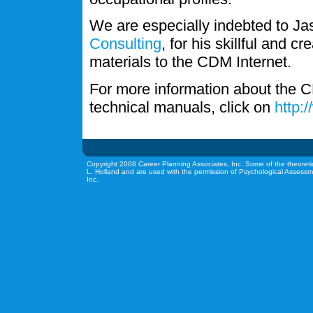
We are especially indebted to J
Consulting
, for his skillful and c
materials to the CDM Internet.
For more information about the C
technical manuals, click on
http:
Copyright 2008 Career Planning Associates, Inc. Some of the theoreti
L. Holland and are used with the permission of Psychological Assessm
Inc.