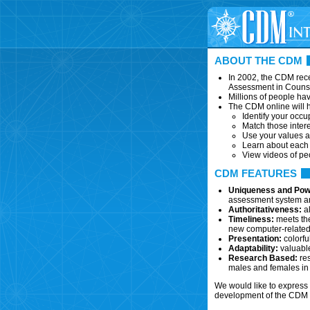
ABOUT THE CDM
In 2002, the CDM rece
Assessment in Couns
Millions of people ha
The CDM online will h
Identify your occup
Match those intere
Use your values a
Learn about each c
View videos of pe
CDM FEATURES
Uniqueness and Pow
assessment system and
Authoritativeness:
al
Timeliness:
meets the
new computer-related,
Presentation:
colorfu
Adaptability:
valuable
Research Based:
res
males and females in 
We would like to express 
development of the CDM o