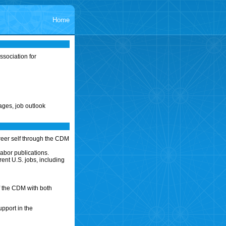
Home
sociation for
ages, job outlook
reer self through the CDM
abor publications.
ent U.S. jobs, including
f the CDM with both
upport in the