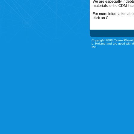
We are especially indebt
materials to the CDM Inte
For more information abou
click on C.
Copyright 2008 Career Plannin
L. Holland and are used with t
Inc.