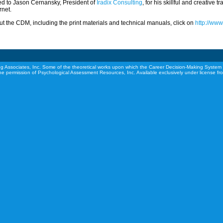
ed to Jason Cernansky, President of
Iradix Consulting
, for his skillful and creative 
rnet.
t the CDM, including the print materials and technical manuals, click on
http://ww
g Associates, Inc. Some of the theoretical works upon which the Career Decision-Making System 
he permission of Psychological Assessment Resources, Inc. Available exclusively under license f