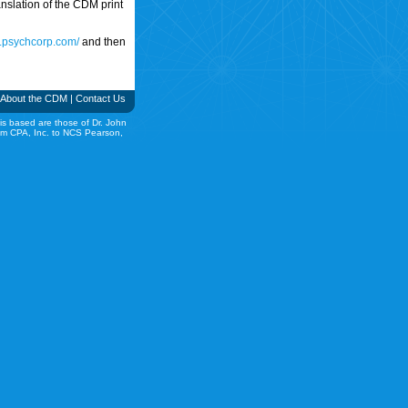
translation of the CDM print
w.psychcorp.com/
and then
About the CDM
|
Contact Us
is based are those of Dr. John
rom CPA, Inc. to NCS Pearson,