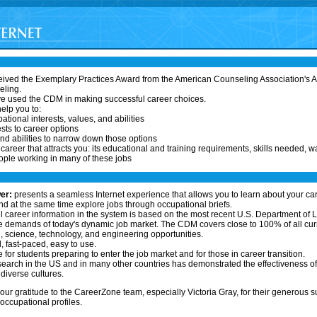
ived the Exemplary Practices Award from the American Counseling Association's As
eling.
ve used the CDM in making successful career choices.
elp you to:
ational interests, values, and abilities
sts to career options
nd abilities to narrow down those options
areer that attracts you: its educational and training requirements, skills needed, w
ople working in many of these jobs
er:
presents a seamless Internet experience that allows you to learn about your ca
 at the same time explore jobs through occupational briefs.
l career information in the system is based on the most recent U.S. Department of L
 demands of today's dynamic job market. The CDM covers close to 100% of all curr
 science, technology, and engineering opportunities.
l, fast-paced, easy to use.
 for students preparing to enter the job market and for those in career transition.
earch in the US and in many other countries has demonstrated the effectiveness o
diverse cultures.
our gratitude to the CareerZone team, especially Victoria Gray, for their generous s
ccupational profiles.