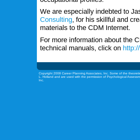
We are especially indebted to J
Consulting
, for his skillful and c
materials to the CDM Internet.
For more information about the C
technical manuals, click on
http:
Copyright 2008 Career Planning Associates, Inc. Some of the theoreti
L. Holland and are used with the permission of Psychological Assessm
Inc.