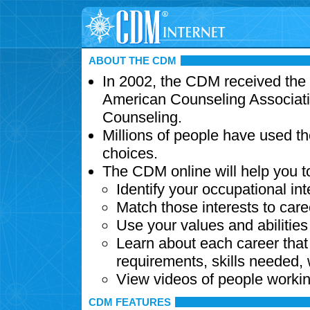
ABOUT THE CDM
In 2002, the CDM received the
American Counseling Associati
Counseling.
Millions of people have used t
choices.
The CDM online will help you t
Identify your occupational int
Match those interests to care
Use your values and abilitie
Learn about each career that 
requirements, skills needed,
View videos of people workin
CDM FEATURES