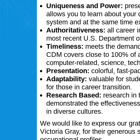
Uniqueness and Power:
prese
allows you to learn about your
system and at the same time ex
Authoritativeness:
all career 
most recent U.S. Department of
Timeliness:
meets the demands
CDM covers close to 100% of al
computer-related, science, tech
Presentation:
colorful, fast-pa
Adaptability:
valuable for stud
for those in career transition.
Research Based:
research in 
demonstrated the effectivenes
in diverse cultures.
We would like to express our gra
Victoria Gray, for their generous
occupational profiles.