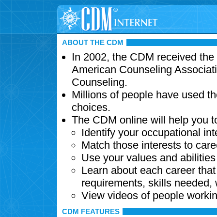
ABOUT THE CDM
In 2002, the CDM received the
American Counseling Associati
Counseling.
Millions of people have used t
choices.
The CDM online will help you t
Identify your occupational int
Match those interests to care
Use your values and abilitie
Learn about each career that 
requirements, skills needed,
View videos of people workin
CDM FEATURES