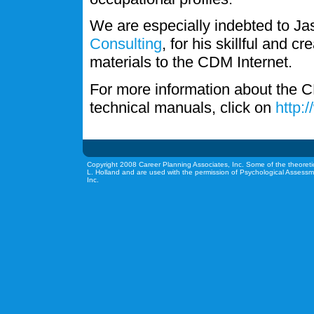
We are especially indebted to J
Consulting
, for his skillful and c
materials to the CDM Internet.
For more information about the C
technical manuals, click on
http:
Copyright 2008 Career Planning Associates, Inc. Some of the theoreti
L. Holland and are used with the permission of Psychological Assessm
Inc.