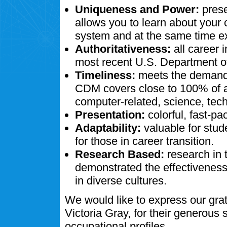
Uniqueness and Power:
prese
allows you to learn about your
system and at the same time ex
Authoritativeness:
all career 
most recent U.S. Department of
Timeliness:
meets the demands
CDM covers close to 100% of al
computer-related, science, tech
Presentation:
colorful, fast-pa
Adaptability:
valuable for stud
for those in career transition.
Research Based:
research in 
demonstrated the effectivenes
in diverse cultures.
We would like to express our gra
Victoria Gray, for their generous
occupational profiles.