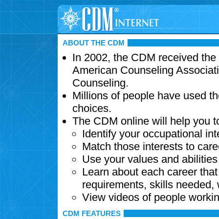
ABOUT THE CDM
In 2002, the CDM received the
American Counseling Associati
Counseling.
Millions of people have used t
choices.
The CDM online will help you t
Identify your occupational int
Match those interests to care
Use your values and abilitie
Learn about each career that 
requirements, skills needed,
View videos of people workin
CDM FEATURES