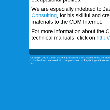
We are especially indebted to J
Consulting
, for his skillful and c
materials to the CDM Internet.
For more information about the C
technical manuals, click on
http:
Copyright 2008 Career Planning Associates, Inc. Some of the theoreti
L. Holland and are used with the permission of Psychological Assessm
Inc.