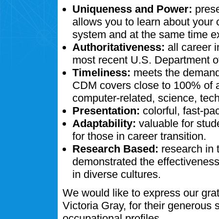
Uniqueness and Power:
prese
allows you to learn about your
system and at the same time ex
Authoritativeness:
all career 
most recent U.S. Department of
Timeliness:
meets the demands
CDM covers close to 100% of al
computer-related, science, tech
Presentation:
colorful, fast-pa
Adaptability:
valuable for stud
for those in career transition.
Research Based:
research in 
demonstrated the effectivenes
in diverse cultures.
We would like to express our gra
Victoria Gray, for their generous
occupational profiles.