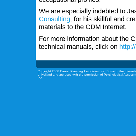
We are especially indebted to J
Consulting
, for his skillful and c
materials to the CDM Internet.
For more information about the C
technical manuals, click on
http:
Copyright 2008 Career Planning Associates, Inc. Some of the theoreti
L. Holland and are used with the permission of Psychological Assessm
Inc.