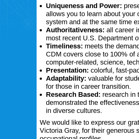
Uniqueness and Power:
prese
allows you to learn about your
system and at the same time ex
Authoritativeness:
all career 
most recent U.S. Department of
Timeliness:
meets the demands
CDM covers close to 100% of al
computer-related, science, tech
Presentation:
colorful, fast-pa
Adaptability:
valuable for stud
for those in career transition.
Research Based:
research in 
demonstrated the effectivenes
in diverse cultures.
We would like to express our gra
Victoria Gray, for their generous
occupational profiles.