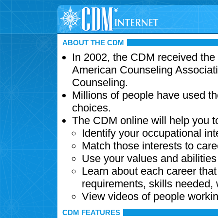
ABOUT THE CDM
In 2002, the CDM received the
American Counseling Associati
Counseling.
Millions of people have used t
choices.
The CDM online will help you t
Identify your occupational int
Match those interests to care
Use your values and abilitie
Learn about each career that 
requirements, skills needed,
View videos of people workin
CDM FEATURES