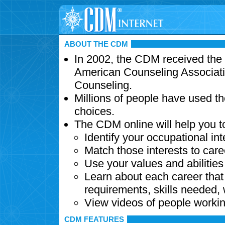
ABOUT THE CDM
In 2002, the CDM received the
American Counseling Associati
Counseling.
Millions of people have used t
choices.
The CDM online will help you t
Identify your occupational int
Match those interests to care
Use your values and abilitie
Learn about each career that 
requirements, skills needed,
View videos of people workin
CDM FEATURES