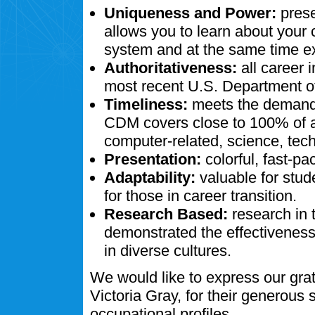
Uniqueness and Power:
prese
allows you to learn about your
system and at the same time ex
Authoritativeness:
all career 
most recent U.S. Department of
Timeliness:
meets the demands
CDM covers close to 100% of al
computer-related, science, tech
Presentation:
colorful, fast-pa
Adaptability:
valuable for stud
for those in career transition.
Research Based:
research in 
demonstrated the effectivenes
in diverse cultures.
We would like to express our gra
Victoria Gray, for their generous
occupational profiles.