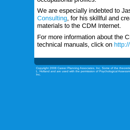
We are especially indebted to J
Consulting
, for his skillful and c
materials to the CDM Internet.
For more information about the C
technical manuals, click on
http:
Copyright 2008 Career Planning Associates, Inc. Some of the theoreti
L. Holland and are used with the permission of Psychological Assessm
Inc.