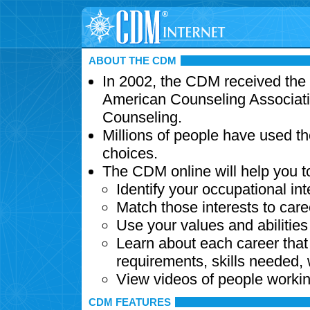
ABOUT THE CDM
In 2002, the CDM received the
American Counseling Associati
Counseling.
Millions of people have used t
choices.
The CDM online will help you t
Identify your occupational int
Match those interests to care
Use your values and abilitie
Learn about each career that 
requirements, skills needed,
View videos of people workin
CDM FEATURES