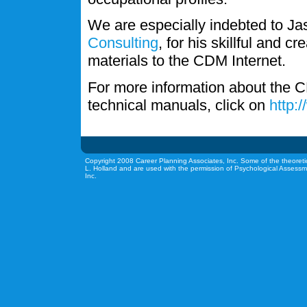
We are especially indebted to J
Consulting
, for his skillful and c
materials to the CDM Internet.
For more information about the C
technical manuals, click on
http:
Copyright 2008 Career Planning Associates, Inc. Some of the theoreti
L. Holland and are used with the permission of Psychological Assessm
Inc.