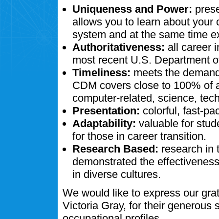
Uniqueness and Power:
prese
allows you to learn about your
system and at the same time ex
Authoritativeness:
all career 
most recent U.S. Department of
Timeliness:
meets the demands
CDM covers close to 100% of al
computer-related, science, tech
Presentation:
colorful, fast-pa
Adaptability:
valuable for stud
for those in career transition.
Research Based:
research in 
demonstrated the effectivenes
in diverse cultures.
We would like to express our gra
Victoria Gray, for their generous
occupational profiles.