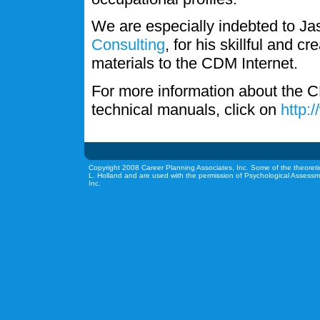
We are especially indebted to J
Consulting
, for his skillful and c
materials to the CDM Internet.
For more information about the C
technical manuals, click on
http:
Copyright 2008 Career Planning Associates, Inc. Some of the theoreti
L. Holland and are used with the permission of Psychological Assessm
Inc.