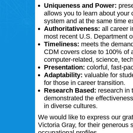
Uniqueness and Power:
prese
allows you to learn about your
system and at the same time ex
Authoritativeness:
all career 
most recent U.S. Department of
Timeliness:
meets the demands
CDM covers close to 100% of al
computer-related, science, tech
Presentation:
colorful, fast-pa
Adaptability:
valuable for stud
for those in career transition.
Research Based:
research in 
demonstrated the effectivenes
in diverse cultures.
We would like to express our gra
Victoria Gray, for their generous
occupational profiles.