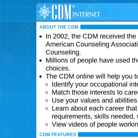
ABOUT THE CDM
In 2002, the CDM received the
American Counseling Associati
Counseling.
Millions of people have used t
choices.
The CDM online will help you t
Identify your occupational int
Match those interests to care
Use your values and abilitie
Learn about each career that 
requirements, skills needed,
View videos of people workin
CDM FEATURES