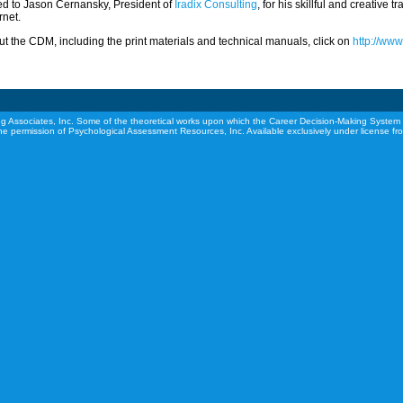
ed to Jason Cernansky, President of
Iradix Consulting
, for his skillful and creative 
rnet.
t the CDM, including the print materials and technical manuals, click on
http://ww
g Associates, Inc. Some of the theoretical works upon which the Career Decision-Making System 
he permission of Psychological Assessment Resources, Inc. Available exclusively under license f