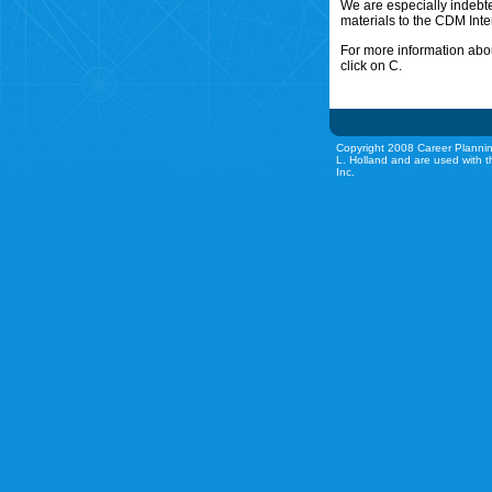
We are especially indebt
materials to the CDM Inte
For more information abou
click on C.
Copyright 2008 Career Plannin
L. Holland and are used with t
Inc.