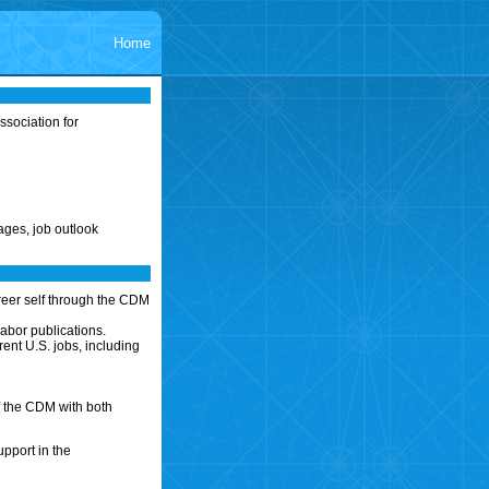
Home
sociation for
ages, job outlook
reer self through the CDM
abor publications.
ent U.S. jobs, including
f the CDM with both
upport in the