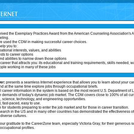
ived the Exemplary Practices Award from the American Counseling Association's As
eling.
ve used the CDM in making successful career choices.
elp you to:
ational interests, values, and abilities
sts to career options
nd abilities to narrow down those options
areer that attracts you: its educational and training requirements, skills needed, w
ople working in many of these jobs
er:
presents a seamless Internet experience that allows you to learn about your ca
 at the same time explore jobs through occupational briefs.
l career information in the system is based on the most recent U.S. Department of L
 demands of today's dynamic job market. The CDM covers close to 100% of all curr
 science, technology, and engineering opportunities.
l, fast-paced, easy to use.
 for students preparing to enter the job market and for those in career transition.
earch in the US and in many other countries has demonstrated the effectiveness o
diverse cultures.
our gratitude to the CareerZone team, especially Victoria Gray, for their generous s
ccupational profiles.