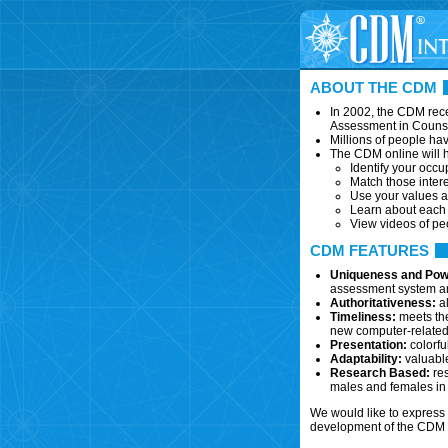
ABOUT THE CDM
In 2002, the CDM rece
Assessment in Couns
Millions of people ha
The CDM online will h
Identify your occup
Match those intere
Use your values a
Learn about each c
View videos of pe
CDM FEATURES
Uniqueness and Pow
assessment system and
Authoritativeness:
al
Timeliness:
meets the
new computer-related,
Presentation:
colorfu
Adaptability:
valuable
Research Based:
res
males and females in 
We would like to express 
development of the CDM o