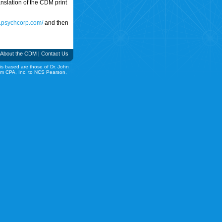
translation of the CDM print
w.psychcorp.com/
and then
About the CDM
|
Contact Us
is based are those of Dr. John
rom CPA, Inc. to NCS Pearson,