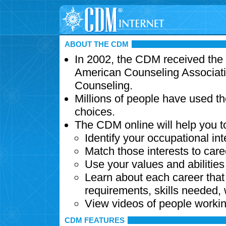
ABOUT THE CDM
In 2002, the CDM received the
American Counseling Associati
Counseling.
Millions of people have used t
choices.
The CDM online will help you t
Identify your occupational int
Match those interests to care
Use your values and abilitie
Learn about each career that 
requirements, skills needed,
View videos of people workin
CDM FEATURES