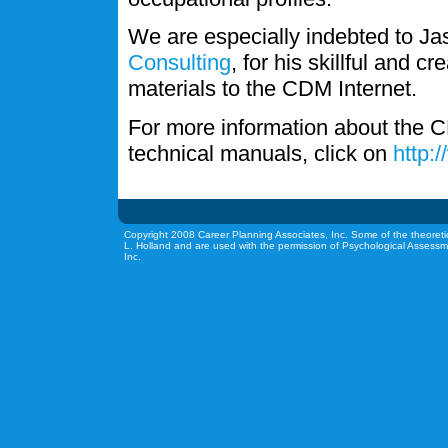
We are especially indebted to J
Consulting
, for his skillful and c
materials to the CDM Internet.
For more information about the C
technical manuals, click on
http:
Copyright 2008 Career Planning Associates, Inc. Some of the theoreti
L. Holland and are used with the permission of Psychological Assessm
Inc.