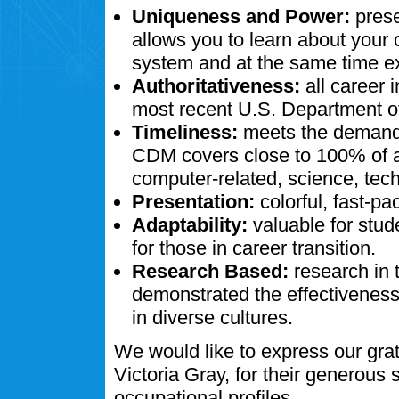
Uniqueness and Power:
prese
allows you to learn about your
system and at the same time ex
Authoritativeness:
all career 
most recent U.S. Department of
Timeliness:
meets the demands
CDM covers close to 100% of al
computer-related, science, tech
Presentation:
colorful, fast-pa
Adaptability:
valuable for stud
for those in career transition.
Research Based:
research in 
demonstrated the effectivenes
in diverse cultures.
We would like to express our gra
Victoria Gray, for their generous
occupational profiles.