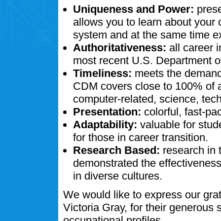
Uniqueness and Power:
prese
allows you to learn about your
system and at the same time ex
Authoritativeness:
all career 
most recent U.S. Department of
Timeliness:
meets the demands
CDM covers close to 100% of al
computer-related, science, tech
Presentation:
colorful, fast-pa
Adaptability:
valuable for stud
for those in career transition.
Research Based:
research in 
demonstrated the effectivenes
in diverse cultures.
We would like to express our gra
Victoria Gray, for their generous
occupational profiles.