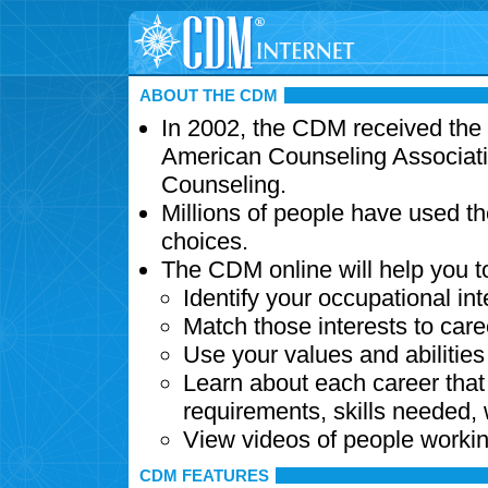
ABOUT THE CDM
In 2002, the CDM received the
American Counseling Associati
Counseling.
Millions of people have used t
choices.
The CDM online will help you t
Identify your occupational int
Match those interests to care
Use your values and abilitie
Learn about each career that 
requirements, skills needed,
View videos of people workin
CDM FEATURES