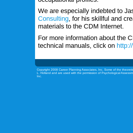
We are especially indebted to J
Consulting
, for his skillful and c
materials to the CDM Internet.
For more information about the C
technical manuals, click on
http:
Copyright 2008 Career Planning Associates, Inc. Some of the theoreti
L. Holland and are used with the permission of Psychological Assessm
Inc.