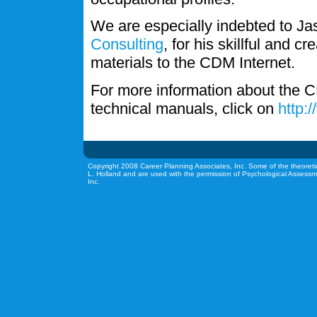
We are especially indebted to J
Consulting
, for his skillful and c
materials to the CDM Internet.
For more information about the C
technical manuals, click on
http:
Copyright 2008 Career Planning Associates, Inc. Some of the theoreti
L. Holland and are used with the permission of Psychological Assessm
Inc.