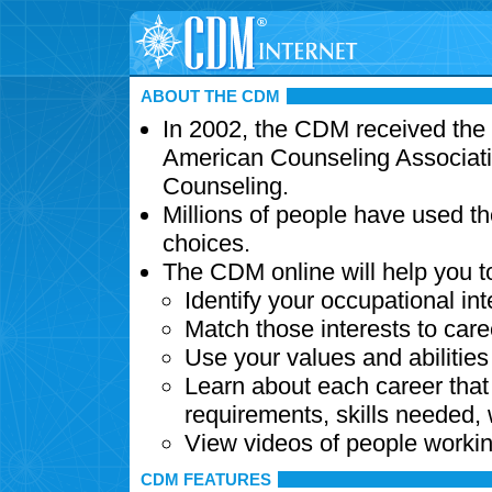
ABOUT THE CDM
In 2002, the CDM received the
American Counseling Associati
Counseling.
Millions of people have used t
choices.
The CDM online will help you t
Identify your occupational int
Match those interests to care
Use your values and abilitie
Learn about each career that 
requirements, skills needed,
View videos of people workin
CDM FEATURES