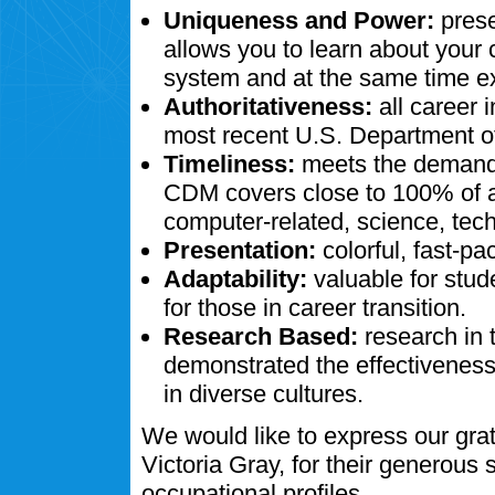
Uniqueness and Power:
prese
allows you to learn about your
system and at the same time ex
Authoritativeness:
all career 
most recent U.S. Department of
Timeliness:
meets the demands
CDM covers close to 100% of al
computer-related, science, tech
Presentation:
colorful, fast-pa
Adaptability:
valuable for stud
for those in career transition.
Research Based:
research in 
demonstrated the effectivenes
in diverse cultures.
We would like to express our gra
Victoria Gray, for their generous
occupational profiles.