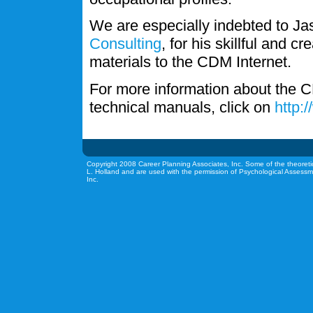
We are especially indebted to J
Consulting
, for his skillful and c
materials to the CDM Internet.
For more information about the C
technical manuals, click on
http:
Copyright 2008 Career Planning Associates, Inc. Some of the theoreti
L. Holland and are used with the permission of Psychological Assessm
Inc.