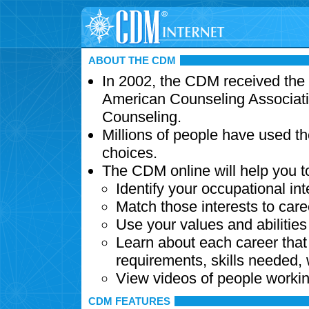
ABOUT THE CDM
In 2002, the CDM received the
American Counseling Associati
Counseling.
Millions of people have used t
choices.
The CDM online will help you t
Identify your occupational int
Match those interests to care
Use your values and abilitie
Learn about each career that 
requirements, skills needed,
View videos of people workin
CDM FEATURES