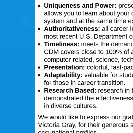
Uniqueness and Power:
prese
allows you to learn about your
system and at the same time ex
Authoritativeness:
all career 
most recent U.S. Department of
Timeliness:
meets the demands
CDM covers close to 100% of al
computer-related, science, tech
Presentation:
colorful, fast-pa
Adaptability:
valuable for stud
for those in career transition.
Research Based:
research in 
demonstrated the effectivenes
in diverse cultures.
We would like to express our gra
Victoria Gray, for their generous
occupational profiles.