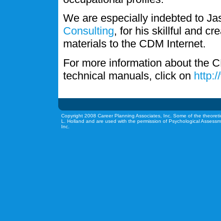
We are especially indebted to J
Consulting
, for his skillful and c
materials to the CDM Internet.
For more information about the C
technical manuals, click on
http:
Copyright 2008 Career Planning Associates, Inc. Some of the theoreti
L. Holland and are used with the permission of Psychological Assessm
Inc.