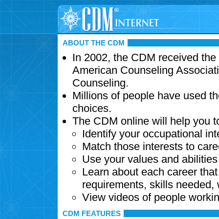
ABOUT THE CDM
In 2002, the CDM received the
American Counseling Associati
Counseling.
Millions of people have used t
choices.
The CDM online will help you t
Identify your occupational int
Match those interests to care
Use your values and abilitie
Learn about each career that 
requirements, skills needed,
View videos of people workin
CDM FEATURES