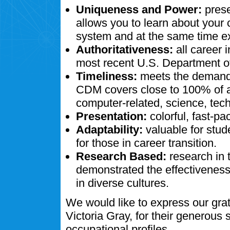
Uniqueness and Power:
prese
allows you to learn about your
system and at the same time ex
Authoritativeness:
all career 
most recent U.S. Department of
Timeliness:
meets the demands
CDM covers close to 100% of al
computer-related, science, tech
Presentation:
colorful, fast-pa
Adaptability:
valuable for stud
for those in career transition.
Research Based:
research in 
demonstrated the effectivenes
in diverse cultures.
We would like to express our gra
Victoria Gray, for their generous
occupational profiles.