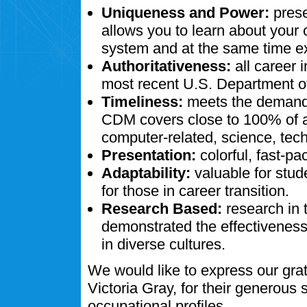
Uniqueness and Power:
prese
allows you to learn about your
system and at the same time ex
Authoritativeness:
all career 
most recent U.S. Department of
Timeliness:
meets the demands
CDM covers close to 100% of al
computer-related, science, tech
Presentation:
colorful, fast-pa
Adaptability:
valuable for stud
for those in career transition.
Research Based:
research in 
demonstrated the effectivenes
in diverse cultures.
We would like to express our gra
Victoria Gray, for their generous
occupational profiles.