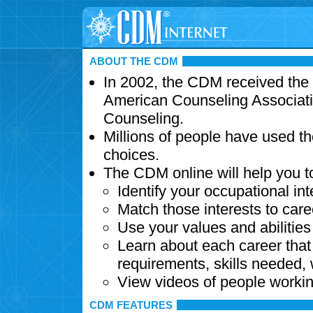
ABOUT THE CDM
In 2002, the CDM received the
American Counseling Associati
Counseling.
Millions of people have used t
choices.
The CDM online will help you t
Identify your occupational int
Match those interests to care
Use your values and abilitie
Learn about each career that 
requirements, skills needed,
View videos of people workin
CDM FEATURES