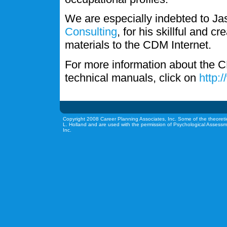
We are especially indebted to J
Consulting
, for his skillful and c
materials to the CDM Internet.
For more information about the C
technical manuals, click on
http:
Copyright 2008 Career Planning Associates, Inc. Some of the theoreti
L. Holland and are used with the permission of Psychological Assessm
Inc.